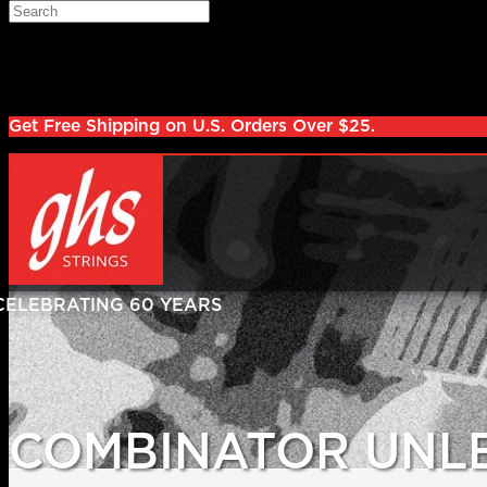
Skip to main content
Search
Log in
Sign up
Get Free Shipping on U.S. Orders Over $25.
COMBINATOR UNL