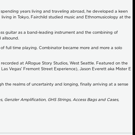
nd spending years living and traveling abroad, he developed a keen
e living in Tokyo, Fairchild studied music and Ethnomusicology at the
ass guitar as a band-leading instrument and the combining of
d allsound.
out of full time playing. Combinator became more and more a solo
e recorded at ARogue Story Studios, West Seattle. Featured on the
 Las Vegas' Fremont Street Experience), Jason Everett aka Mister E
h the realms of uncertainty and longing, finally arriving at a sense
, Genzler Amplification, GHS Strings, Access Bags and Cases,