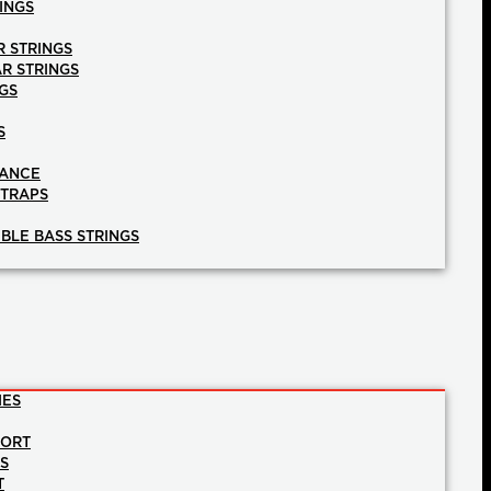
INGS
R STRINGS
AR STRINGS
GS
S
NANCE
STRAPS
BLE BASS STRINGS
IES
PORT
NS
T