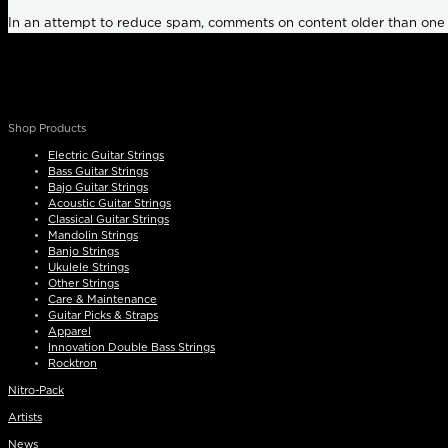
In an attempt to reduce spam, comments on content older than one
Shop Products
Electric Guitar Strings
Bass Guitar Strings
Bajo Guitar Strings
Acoustic Guitar Strings
Classical Guitar Strings
Mandolin Strings
Banjo Strings
Ukulele Strings
Other Strings
Care & Maintenance
Guitar Picks & Straps
Apparel
Innovation Double Bass Strings
Rocktron
Nitro-Pack
Artists
News