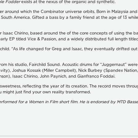
le Fodder
exists at the nexus of the organic and synthetic.
enter around which the Combinator universe orbits. Born in Malaysia a
nd South America. Gifted a bass by a family friend at the age of 13 whil
 Isaac Chirino, based around the of the core concepts of using the b
ly EP titled Vice & Passion, and a widely distributed full length title
airchild. “As life changed for Greg and Isaac, they eventually drifted 
rom his studio, Fairchild Sound. Acoustic drums for “Juggernaut” wer
vity), Joshua Kossak (Miller Campbell), Nick Burbey (Spandex Nation,
son), Isaac Chirino, John Paynich, and Gianfranco Foddai.
 sweetness, reflecting the year of its creation. The record moves throug
u might just find your own reality transformed.
formed for a Women in Film short film. He is endorsed by MTD Basses