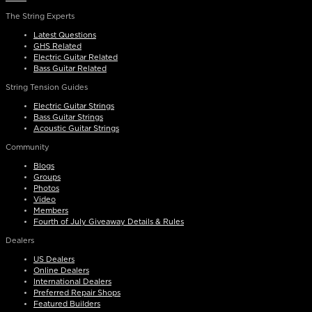
The String Experts
Latest Questions
GHS Related
Electric Guitar Related
Bass Guitar Related
String Tension Guides
Electric Guitar Strings
Bass Guitar Strings
Acoustic Guitar Strings
Community
Blogs
Groups
Photos
Video
Members
Fourth of July Giveaway Details & Rules
Dealers
US Dealers
Online Dealers
International Dealers
Preferred Repair Shops
Featured Builders