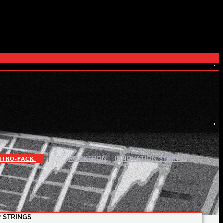
|
|
ITRO-PACK
ROCKTRON
INNOVATION STRINGS
 STRINGS