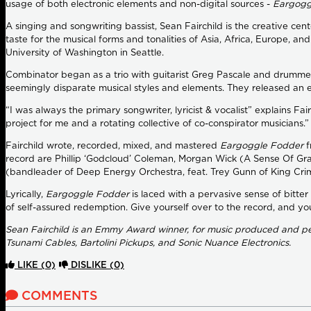
usage of both electronic elements and non-digital sources -
Eargogg
A singing and songwriting bassist, Sean Fairchild is the creative c
taste for the musical forms and tonalities of Asia, Africa, Europe, a
University of Washington in Seattle.
Combinator began as a trio with guitarist Greg Pascale and drummer
seemingly disparate musical styles and elements. They released an ear
“I was always the primary songwriter, lyricist & vocalist” explains F
project for me and a rotating collective of co-conspirator musicians.”
Fairchild wrote, recorded, mixed, and mastered
Eargoggle Fodder
f
record are Phillip ‘Godcloud’ Coleman, Morgan Wick (A Sense Of Gra
(bandleader of Deep Energy Orchestra, feat. Trey Gunn of King Crim
Lyrically,
Eargoggle Fodder
is laced with a pervasive sense of bitter
of self-assured redemption. Give yourself over to the record, and yo
Sean Fairchild is an Emmy Award winner, for music produced and per
Tsunami Cables, Bartolini Pickups, and Sonic Nuance Electronics.
LIKE
(0)
DISLIKE
(0)
COMMENTS