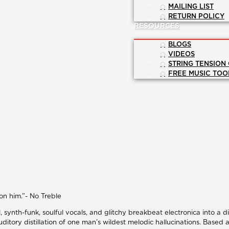
MAILING LIST
RETURN POLICY
RESOURCES
BLOGS
VIDEOS
STRING TENSION
FREE MUSIC TOO
on him.”- No Treble
synth-funk, soulful vocals, and glitchy breakbeat electronica into a d
auditory distillation of one man’s wildest melodic hallucinations. Base