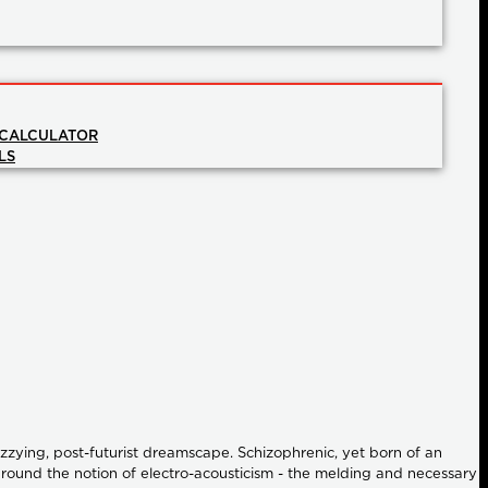
 CALCULATOR
LS
izzying, post-futurist dreamscape. Schizophrenic, yet born of an
d around the notion of electro-acousticism - the melding and necessary