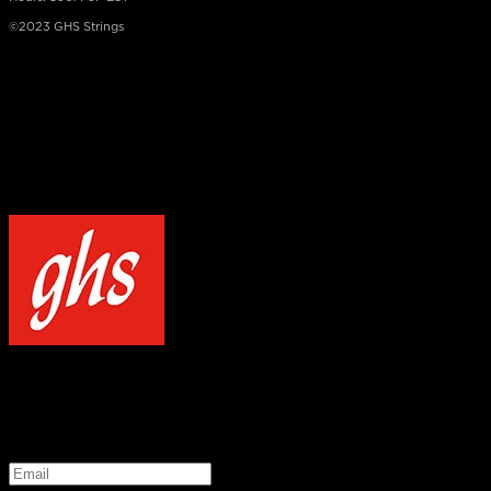
©2023 GHS Strings
×
NOTICE
Our site uses cookies to enhance your experience and understand how
WELCOME TO GHS STRINGS
GET 20% OFF YOUR FIRST ORDER WHEN YOU SIGN UP
*
Email