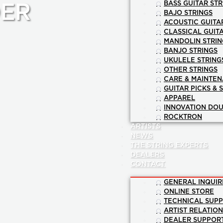
BASS GUITAR STR
ER
BAJO STRINGS
ACOUSTIC GUITA
CLASSICAL GUIT
MANDOLIN STRIN
BANJO STRINGS
UKULELE STRING
OTHER STRINGS
CARE & MAINTE
GUITAR PICKS & 
APPAREL
INNOVATION DOU
ROCKTRON
ARTISTS
NEWS
THE STRING EXPERTS
DEALERS
CONTACT
GENERAL INQUIR
ONLINE STORE
TECHNICAL SUP
ARTIST RELATIO
DEALER SUPPOR