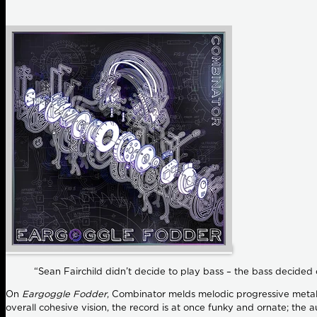
“Sean Fairchild didn’t decide to play bass – the bass decided 
On
Eargoggle Fodder
, Combinator melds melodic progressive metal, 
overall cohesive vision, the record is at once funky and ornate; the 