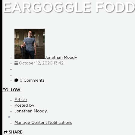
EARGOGGLE FODD
Jonathan Moody
October 12, 2020 13:42
0 Comments
FOLLOW
Article
Posted by:
Jonathan Moody
Manage Content Notifications
SHARE