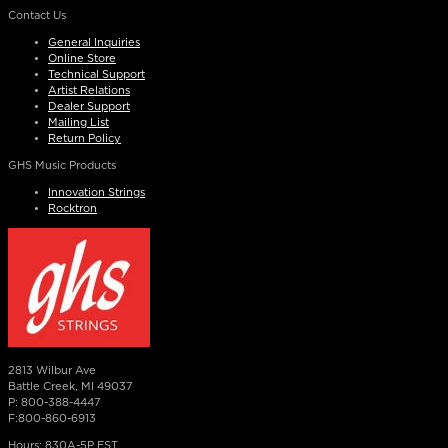
Contact Us
General Inquiries
Online Store
Technical Support
Artist Relations
Dealer Support
Mailing List
Return Policy
GHS Music Products
Innovation Strings
Rocktron
2813 Wilbur Ave
Battle Creek, MI 49037
P: 800-388-4447
F:800-860-6913
Hours: 830A-5P EST