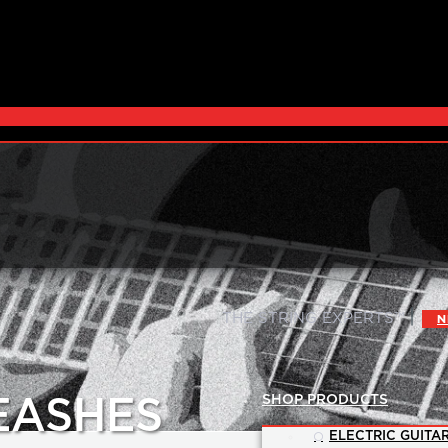
|
THE STRING EXPERTS™
N
SHOP PRODUCTS
EASHES
ELECTRIC GUITAR