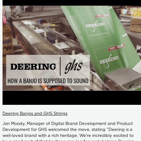
Deering Banjos and GHS Strings
Jon Moody, Manager of Digital Brand Development and Product
Development for GHS welcomed the move, stating “Deering is a
well-loved brand with a rich heritage. We're incredibly excited to