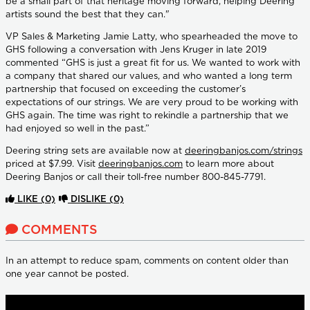
be a small part of that heritage moving forward, helping Deering
artists sound the best that they can."
VP Sales & Marketing Jamie Latty, who spearheaded the move to
GHS following a conversation with Jens Kruger in late 2019
commented “GHS is just a great fit for us. We wanted to work with
a company that shared our values, and who wanted a long term
partnership that focused on exceeding the customer’s
expectations of our strings. We are very proud to be working with
GHS again. The time was right to rekindle a partnership that we
had enjoyed so well in the past.”
Deering string sets are available now at
deeringbanjos.com/strings
priced at $7.99. Visit
deeringbanjos.com
to learn more about
Deering Banjos or call their toll-free number 800-845-7791.
LIKE
(0)
DISLIKE
(0)
COMMENTS
In an attempt to reduce spam, comments on content older than
one year cannot be posted.