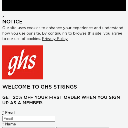
×
NOTICE
Our site uses cookies to enhance your experience and understand
how you use our site. By continuing to browse this site, you agree
to our use of cookies.
Privacy Policy
WELCOME TO GHS STRINGS
GET 20% OFF YOUR FIRST ORDER WHEN YOU SIGN
UP AS A MEMBER.
*
Email
*
Name