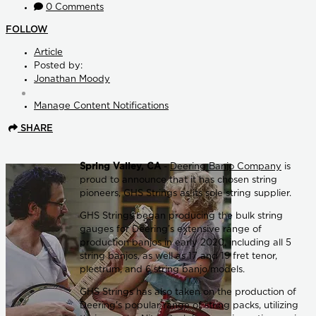
0 Comments
FOLLOW
Article
Posted by:
Jonathan Moody
Manage Content Notifications
SHARE
Spring Valley, CA
-
Deering Banjo Company
is
proud to announce that it has chosen string
pioneers, GHS Strings as its sole string supplier.
GHS Strings began producing the bulk string
gauges for Deering’s extensive range of
production banjos in early 2020, including all 5
string banjos, as well as 17 and 19 fret tenor,
plectrum, and 6 string banjo models.
GHS Strings has also taken on the production of
Deering's popular range of string packs, utilizing