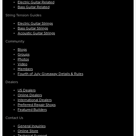
Electric Guitar Related
Bass Guitar Related
String Tension Guides
Electric Guitar Strings
Bass Guitar Strings
Acoustic Guitar Strings
Community
Blogs
Groups
Photos
Video
Members
Fourth of July Giveaway Details & Rules
Dealers
US Dealers
Online Dealers
International Dealers
Preferred Repair Shops
Featured Builders
Contact Us
General Inquiries
Online Store
Technical Support