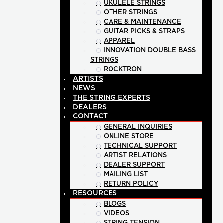
UKULELE STRINGS
OTHER STRINGS
CARE & MAINTENANCE
GUITAR PICKS & STRAPS
APPAREL
INNOVATION DOUBLE BASS
STRINGS
ROCKTRON
ARTISTS
NEWS
THE STRING EXPERTS
DEALERS
CONTACT
GENERAL INQUIRIES
ONLINE STORE
TECHNICAL SUPPORT
ARTIST RELATIONS
DEALER SUPPORT
MAILING LIST
RETURN POLICY
RESOURCES
BLOGS
VIDEOS
STRING TENSION