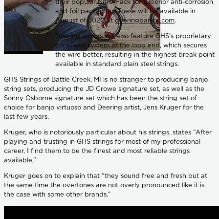
their popular Nitro-Pack for superior anti-corrosion
and foil packaging. These will be available in
August of 2020 at
deeringbanjos.com
.
Deering strings will also feature GHS’s proprietary
LockTwist system at the loop end, which secures
the wire better, resulting in the highest break point
available in standard plain steel strings.
GHS Strings of Battle Creek, MI is no stranger to producing banjo
string sets, producing the JD Crowe signature set, as well as the
Sonny Osborne signature set which has been the string set of
choice for banjo virtuoso and Deering artist, Jens Kruger for the
last few years.
Kruger, who is notoriously particular about his strings, states “After
playing and trusting in GHS strings for most of my professional
career, I find them to be the finest and most reliable strings
available.”
Kruger goes on to explain that “they sound free and fresh but at
the same time the overtones are not overly pronounced like it is
the case with some other brands.”