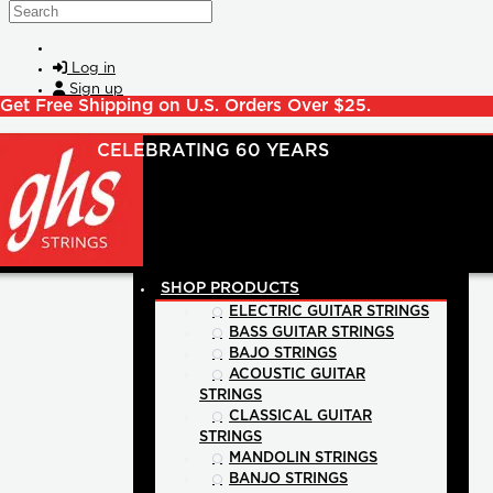
Skip to main content
Search
Log in
Sign up
Get Free Shipping on U.S. Orders Over $25.
SHOP PRODUCTS
ELECTRIC GUITAR STRINGS
BASS GUITAR STRINGS
BAJO STRINGS
ACOUSTIC GUITAR
STRINGS
CLASSICAL GUITAR
STRINGS
MANDOLIN STRINGS
BANJO STRINGS