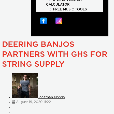
CALCULATOR
FREE MUSIC TOOLS
DEERING BANJOS
PARTNERS WITH GHS FOR
STRING SUPPLY
Jonathan Moody
August 19, 2020 11:22