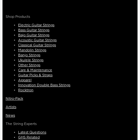
Shop Products
Electric Guitar Strings
Bass Guitar Strings
Bajo Guitar Strings
Acoustic Guitar Strings
Classical Guitar Strings
Mandolin Strings
Banjo Strings
Ukulele Strings
Other Strings
Care & Maintenance
Guitar Picks & Straps
Apparel
Innovation Double Bass Strings
Rocktron
Nitro-Pack
Artists
News
The String Experts
Latest Questions
GHS Related