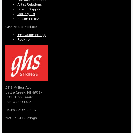
Artist Relations
Dealer Support
Mailing List
Return Policy
GHS Music Products
Innovation Strings
Rocktron
2813 Wilbur Ave
Battle Creek, MI 49037
P: 800-388-4447
F:800-860-6913
Hours: 830A-5P EST
©2023 GHS Strings