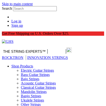
Skip to main content
Search
Log in
Sign up
Get Free Shipping on U.S. Orders Over $25.
|
|
THE STRING EXPERTS™
Nitro-Pack
|
ROCKTRON
INNOVATION STRINGS
Shop Products
Electric Guitar Strings
Bass Guitar Strings
Bajo Strings
Acoustic Guitar Strings
Classical Guitar Strings
Mandolin Strings
Banjo Strings
Ukulele Strings
Other Strings