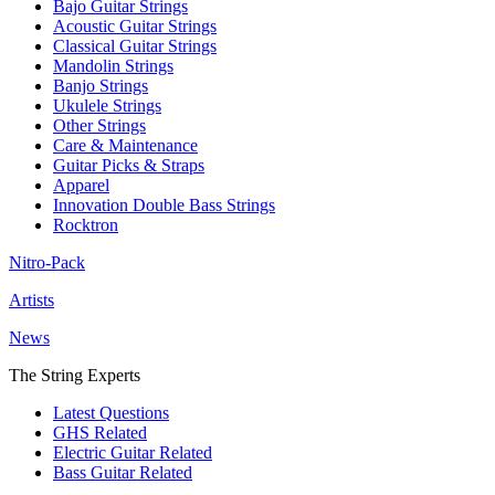
Bajo Guitar Strings
Acoustic Guitar Strings
Classical Guitar Strings
Mandolin Strings
Banjo Strings
Ukulele Strings
Other Strings
Care & Maintenance
Guitar Picks & Straps
Apparel
Innovation Double Bass Strings
Rocktron
Nitro-Pack
Artists
News
The String Experts
Latest Questions
GHS Related
Electric Guitar Related
Bass Guitar Related