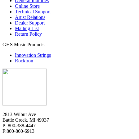
General Inquiries
Online Store
Technical Support
Artist Relations
Dealer Support
Mailing List
Return Policy
GHS Music Products
Innovation Strings
Rocktron
2813 Wilbur Ave
Battle Creek, MI 49037
P: 800-388-4447
F:800-860-6913