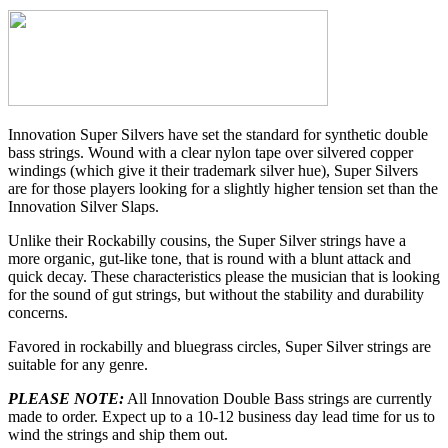
Innovation Super Silvers have set the standard for synthetic double
bass strings. Wound with a clear nylon tape over silvered copper
windings (which give it their trademark silver hue), Super Silvers
are for those players looking for a slightly higher tension set than the
Innovation Silver Slaps.
Unlike their Rockabilly cousins, the Super Silver strings have a
more organic, gut-like tone, that is round with a blunt attack and
quick decay. These characteristics please the musician that is looking
for the sound of gut strings, but without the stability and durability
concerns.
Favored in rockabilly and bluegrass circles, Super Silver strings are
suitable for any genre.
PLEASE NOTE:
All Innovation Double Bass strings are currently
made to order. Expect up to a 10-12 business day lead time for us to
wind the strings and ship them out.