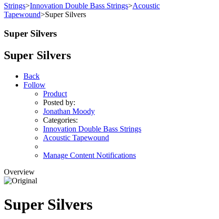
Strings
>
Innovation Double Bass Strings
>
Acoustic
Tapewound
>
Super Silvers
Super Silvers
Super Silvers
Back
Follow
Product
Posted by:
Jonathan Moody
Categories:
Innovation Double Bass Strings
Acoustic Tapewound
Manage Content Notifications
Overview
Super Silvers