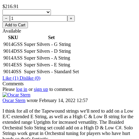
$216.91
−
+
Add to Cart
Available
SKU
Set
9014GSS
Super Silvers - G String
9014DSS
Super Silvers - D String
9014ASS
Super Silvers - A String
9014ESS
Super Silvers - E String
90140SS
Super Silvers - Standard Set
Like
(1)
Dislike
(0)
Comments
Please
log in
or
sign up
to comment.
Oscar Stern
wrote
February 14, 2022 12:57
I think for all of the Tapewound strings we'll need to add on a Low
E/C extended E String, as well as a High C & Low B string for the
extended range Uprights for increased versatility. The Braided
Orchestral Solo String set could add on a High D & Low C#. Solo
Strings work great in Orchestral tuning for players who have hurt
hands so that's fantastic.