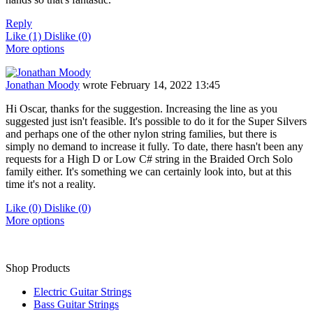
Reply
Like
(1)
Dislike
(0)
More options
Jonathan Moody
wrote
February 14, 2022 13:45
Hi Oscar, thanks for the suggestion. Increasing the line as you
suggested just isn't feasible. It's possible to do it for the Super Silvers
and perhaps one of the other nylon string families, but there is
simply no demand to increase it fully. To date, there hasn't been any
requests for a High D or Low C# string in the Braided Orch Solo
family either. It's something we can certainly look into, but at this
time it's not a reality.
Like
(0)
Dislike
(0)
More options
Shop Products
Electric Guitar Strings
Bass Guitar Strings