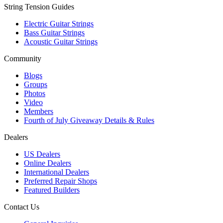
String Tension Guides
Electric Guitar Strings
Bass Guitar Strings
Acoustic Guitar Strings
Community
Blogs
Groups
Photos
Video
Members
Fourth of July Giveaway Details & Rules
Dealers
US Dealers
Online Dealers
International Dealers
Preferred Repair Shops
Featured Builders
Contact Us