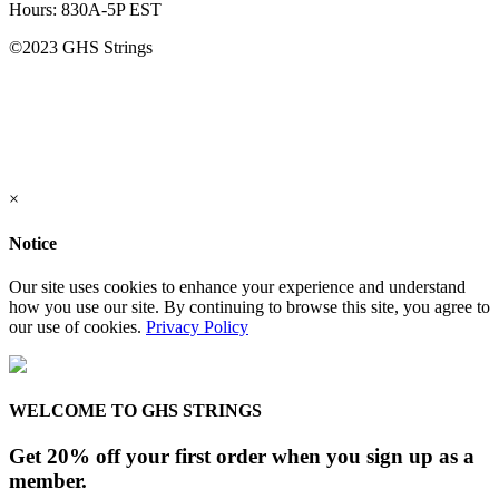
Hours: 830A-5P EST
©2023 GHS Strings
×
Notice
Our site uses cookies to enhance your experience and understand
how you use our site. By continuing to browse this site, you agree to
our use of cookies.
Privacy Policy
WELCOME TO GHS STRINGS
Get 20% off your first order when you sign up as a
member.