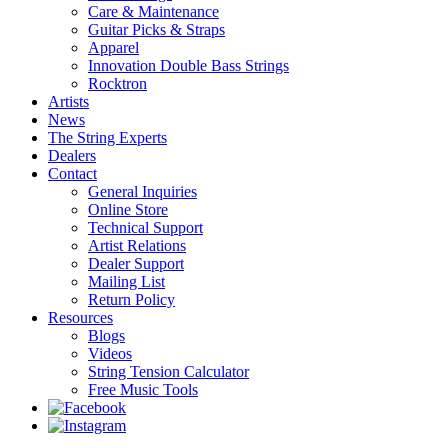
Care & Maintenance
Guitar Picks & Straps
Apparel
Innovation Double Bass Strings
Rocktron
Artists
News
The String Experts
Dealers
Contact
General Inquiries
Online Store
Technical Support
Artist Relations
Dealer Support
Mailing List
Return Policy
Resources
Blogs
Videos
String Tension Calculator
Free Music Tools