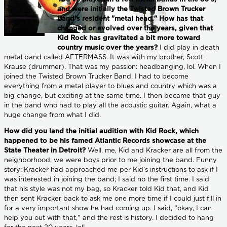
and were initially the Twisted Brown Trucker
Band’s resident "metal head." How has that
changed or evolved over the years, given that
Kid Rock has gravitated a bit more toward
country music over the years?
I did play in death
metal band called AFTERMASS. It was with my brother, Scott
Krause (drummer). That was my passion: headbanging, lol. When I
joined the Twisted Brown Trucker Band, I had to become
everything from a metal player to blues and country which was a
big change, but exciting at the same time. I then became that guy
in the band who had to play all the acoustic guitar. Again, what a
huge change from what I did.
How did you land the initial audition with Kid Rock, which
happened to be his famed Atlantic Records showcase at the
State Theater in Detroit?
Well, me, Kid and Kracker are all from the
neighborhood; we were boys prior to me joining the band. Funny
story: Kracker had approached me per Kid’s instructions to ask if I
was interested in joining the band; I said no the first time. I said
that his style was not my bag, so Kracker told Kid that, and Kid
then sent Kracker back to ask me one more time if I could just fill in
for a very important show he had coming up. I said, “okay, I can
help you out with that," and the rest is history. I decided to hang