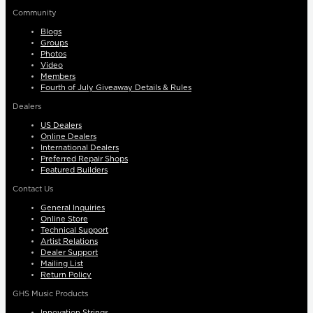
Community
Blogs
Groups
Photos
Video
Members
Fourth of July Giveaway Details & Rules
Dealers
US Dealers
Online Dealers
International Dealers
Preferred Repair Shops
Featured Builders
Contact Us
General Inquiries
Online Store
Technical Support
Artist Relations
Dealer Support
Mailing List
Return Policy
GHS Music Products
Innovation Strings