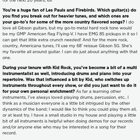
for the next 20 years, lol!
You’re a huge fan of Les Pauls and Firebirds. Which guitar(s) do
you find you break out for heavier tunes, and which ones are
your go-to’s for some of the more country flavored songs?
I do
love all Gibson guitars, but my go-to metal hard rock tone would
be my GMP American flag Flying-V. I have EMG 85 pickups in it so I
can get that little extra crunch needed! And for the more rock,
country, Americana tunes, I’ll use my 68’ reissue Gibson SG. She’s
my favorite all around guitar. I can do just about anything with that
one.
During your tenure with Kid Rock, you’ve become a bit of a multi
instrumentalist as well, introducing drums and piano into your
repertoire. Was that influenced a bit by Kid, who switches up
instruments throughout every show, or did you just want to do it
for your own personal enrichment?
As far a learning other
instruments, I’ve always loved playing drums, percussion, etc.. I
think as a musician everyone is a little bit intrigued by the other
dynamics of the band; I would like to think you could play them all,
or at least try. I have a small studio in my house and playing a little
bit of all instruments is helpful when doing demos for our records
and/or anyone else who may be interested in a song for their
record.