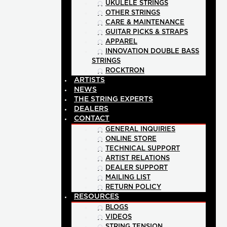
UKULELE STRINGS
OTHER STRINGS
CARE & MAINTENANCE
GUITAR PICKS & STRAPS
APPAREL
INNOVATION DOUBLE BASS
STRINGS
ROCKTRON
ARTISTS
NEWS
THE STRING EXPERTS
DEALERS
CONTACT
GENERAL INQUIRIES
ONLINE STORE
TECHNICAL SUPPORT
ARTIST RELATIONS
DEALER SUPPORT
MAILING LIST
RETURN POLICY
RESOURCES
BLOGS
VIDEOS
STRING TENSION