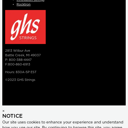
Rocktron
2813 Wilbur Ave
Battle Creek, MI 49037
P: 800-388-4447
F:800-860-6913
Hours: 830A-5P EST
©2023 GHS Strings
×
NOTICE
Our site uses cookies to enhance your experience and understand
how you use our site. By continuing to browse this site, you agree