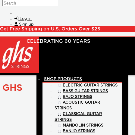
Skip to main content
Search
Log in
Sign up
Get Free Shipping on U.S. Orders Over $25.
SHOP PRODUCTS
GHS
ELECTRIC GUITAR STRINGS
BASS GUITAR STRINGS
BAJO STRINGS
ACOUSTIC GUITAR
STRINGS
CLASSICAL GUITAR
STRINGS
MANDOLIN STRINGS
BANJO STRINGS