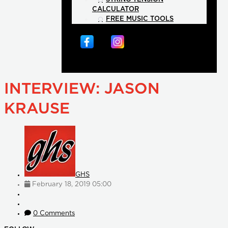
CALCULATOR
FREE MUSIC TOOLS
INTERVIEW: JASON
KRAUSE
GHS
February 18, 2019 05:00
0 Comments