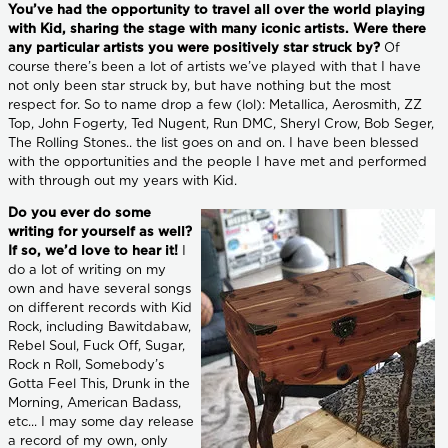
You’ve had the opportunity to travel all over the world playing
with Kid, sharing the stage with many iconic artists. Were there
any particular artists you were positively star struck by?
Of
course there’s been a lot of artists we’ve played with that I have
not only been star struck by, but have nothing but the most
respect for. So to name drop a few (lol): Metallica, Aerosmith, ZZ
Top, John Fogerty, Ted Nugent, Run DMC, Sheryl Crow, Bob Seger,
The Rolling Stones.. the list goes on and on. I have been blessed
with the opportunities and the people I have met and performed
with through out my years with Kid.
Do you ever do some
writing for yourself as well?
If so, we’d love to hear it!
I
do a lot of writing on my
own and have several songs
on different records with Kid
Rock, including Bawitdabaw,
Rebel Soul, Fuck Off, Sugar,
Rock n Roll, Somebody’s
Gotta Feel This, Drunk in the
Morning, American Badass,
etc... I may some day release
a record of my own, only