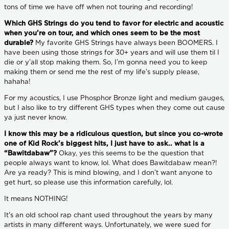
tons of time we have off when not touring and recording!
Which GHS Strings do you tend to favor for electric and acoustic
when you’re on tour, and which ones seem to be the most
durable?
My favorite GHS Strings have always been BOOMERS. I
have been using those strings for 30+ years and will use them til I
die or y’all stop making them. So, I’m gonna need you to keep
making them or send me the rest of my life’s supply please,
hahaha!
For my acoustics, I use Phosphor Bronze light and medium gauges,
but I also like to try different GHS types when they come out cause
ya just never know.
I know this may be a ridiculous question, but since you co-wrote
one of Kid Rock’s biggest hits, I just have to ask.. what is a
“Bawitdabaw”?
Okay, yes this seems to be the question that
people always want to know, lol. What does Bawitdabaw mean?!
Are ya ready? This is mind blowing, and I don’t want anyone to
get hurt, so please use this information carefully, lol.
It means NOTHING!
It's an old school rap chant used throughout the years by many
artists in many different ways. Unfortunately, we were sued for