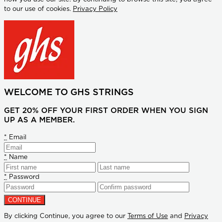
to our use of cookies.
Privacy Policy
WELCOME TO GHS STRINGS
GET 20% OFF YOUR FIRST ORDER WHEN YOU SIGN
UP AS A MEMBER.
*
Email
*
Name
*
Password
By clicking Continue, you agree to our
Terms of Use
and
Privacy