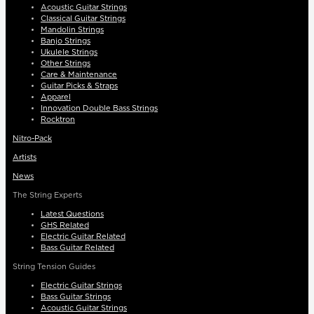
Acoustic Guitar Strings
Classical Guitar Strings
Mandolin Strings
Banjo Strings
Ukulele Strings
Other Strings
Care & Maintenance
Guitar Picks & Straps
Apparel
Innovation Double Bass Strings
Rocktron
Nitro-Pack
Artists
News
The String Experts
Latest Questions
GHS Related
Electric Guitar Related
Bass Guitar Related
String Tension Guides
Electric Guitar Strings
Bass Guitar Strings
Acoustic Guitar Strings