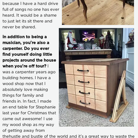
because I have a hard drive
full of songs no one has ever
heard. It would be a shame
to just let its sit there and
never be shared.
In addition to being a
musician, you’re also a
carpenter. Do you ever
find yourself doing little
projects around the house
when you’re off tour?
I
was a carpenter years ago
building homes. I have a
wood shop now that I
absolutely love making
things for family and
friends in. In fact, I made
an end table for Stephanie
last year for Christmas that
came out awesome! I use
my wood shop as my way
of getting away from
thehustle and bustle of the world and it’s a great way to waste the