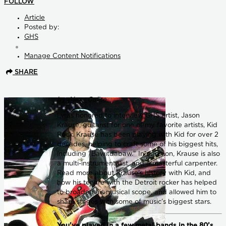
FOLLOW
Article
Posted by:
GHS
Manage Content Notifications
SHARE
by Alexx Calise
I was honored to interview GHS artist, Jason
Krause, guitarist for one of my favorite artists, Kid
Rock. Krause has been playing with Kid for over 2
decades, helping to craft some of his biggest hits,
including “Bawitdabaw." In addition, Krause is also
a multi-instrumentalist, and a masterful carpenter.
Read more about Krause’s history with Kid, and
how his tenure with the Detroit rocker has helped
to broaden his musical scope, and allowed him to
share stages with some of music’s biggest stars.
You've played in a few metal bands in the 80’s,