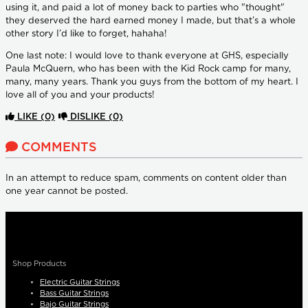
using it, and paid a lot of money back to parties who "thought"
they deserved the hard earned money I made, but that’s a whole
other story I’d like to forget, hahaha!
One last note: I would love to thank everyone at GHS, especially
Paula McQuern, who has been with the Kid Rock camp for many,
many, many years. Thank you guys from the bottom of my heart. I
love all of you and your products!
LIKE
(0)
DISLIKE
(0)
COMMENTS
In an attempt to reduce spam, comments on content older than
one year cannot be posted.
Shop Products
Electric Guitar Strings
Bass Guitar Strings
Bajo Guitar Strings