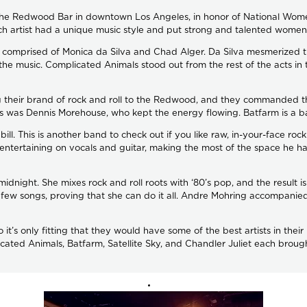
 the Redwood Bar in downtown Los Angeles, in honor of National Wome
ch artist had a unique music style and put strong and talented women 
n comprised of Monica da Silva and Chad Alger. Da Silva mesmerized th
he music. Complicated Animals stood out from the rest of the acts in 
their brand of rock and roll to the Redwood, and they commanded the
s was Dennis Morehouse, who kept the energy flowing. Batfarm is a ban
he bill. This is another band to check out if you like raw, in-your-face
s entertaining on vocals and guitar, making the most of the space he h
r midnight. She mixes rock and roll roots with ‘80’s pop, and the result
a few songs, proving that she can do it all. Andre Mohring accompan
o it’s only fitting that they would have some of the best artists in the
cated Animals, Batfarm, Satellite Sky, and Chandler Juliet each brough