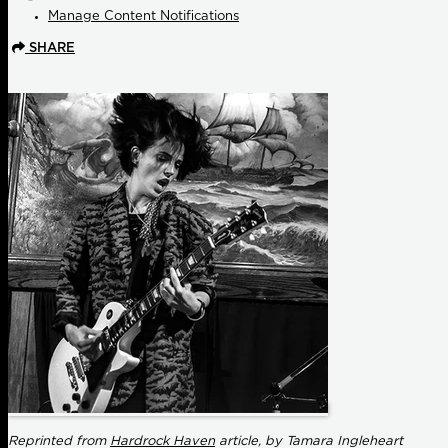
Manage Content Notifications
SHARE
Reprinted from
Hardrock Haven
article, by Tamara Ingleheart