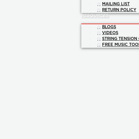
MAILING LIST
RETURN POLICY
RESOURCES
BLOGS
VIDEOS
STRING TENSION
FREE MUSIC TOO