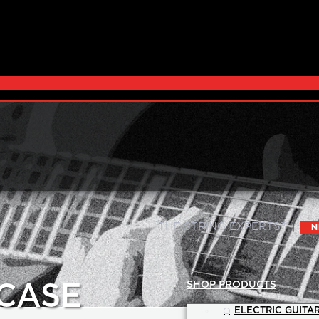
|
THE STRING EXPERTS™
N
SHOP PRODUCTS
CASE
ELECTRIC GUITAR