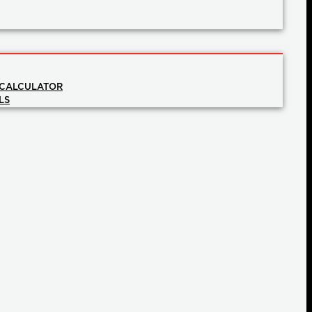
 CALCULATOR
LS