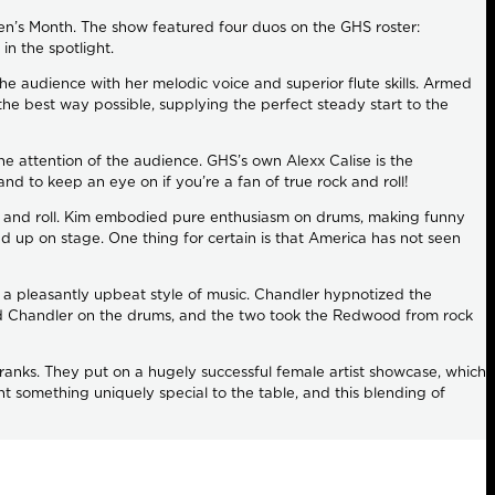
n’s Month. The show featured four duos on the GHS roster:
in the spotlight.
e audience with her melodic voice and superior flute skills. Armed
the best way possible, supplying the perfect steady start to the
 attention of the audience. GHS’s own Alexx Calise is the
d to keep an eye on if you’re a fan of true rock and roll!
 rock and roll. Kim embodied pure enthusiasm on drums, making funny
ad up on stage. One thing for certain is that America has not seen
 is a pleasantly upbeat style of music. Chandler hypnotized the
ied Chandler on the drums, and the two took the Redwood from rock
ir ranks. They put on a hugely successful female artist showcase, which
t something uniquely special to the table, and this blending of