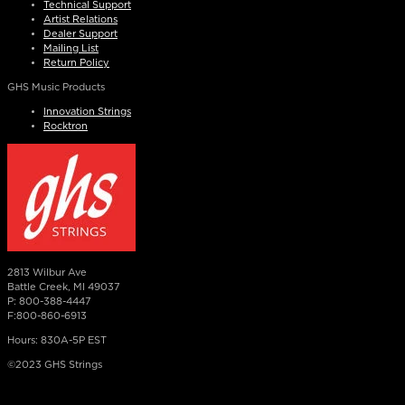
Technical Support
Artist Relations
Dealer Support
Mailing List
Return Policy
GHS Music Products
Innovation Strings
Rocktron
2813 Wilbur Ave
Battle Creek, MI 49037
P: 800-388-4447
F:800-860-6913
Hours: 830A-5P EST
©2023 GHS Strings