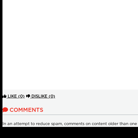
LIKE
(0)
DISLIKE
(0)
COMMENTS
In an attempt to reduce spam, comments on content older than one