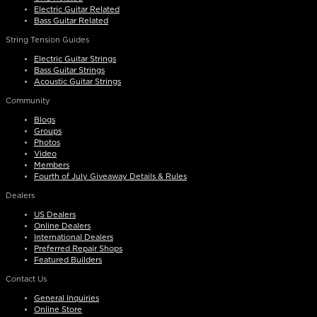
Electric Guitar Related
Bass Guitar Related
String Tension Guides
Electric Guitar Strings
Bass Guitar Strings
Acoustic Guitar Strings
Community
Blogs
Groups
Photos
Video
Members
Fourth of July Giveaway Details & Rules
Dealers
US Dealers
Online Dealers
International Dealers
Preferred Repair Shops
Featured Builders
Contact Us
General Inquiries
Online Store