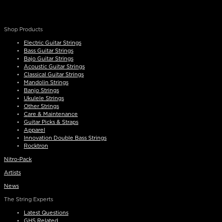
Shop Products
Electric Guitar Strings
Bass Guitar Strings
Bajo Guitar Strings
Acoustic Guitar Strings
Classical Guitar Strings
Mandolin Strings
Banjo Strings
Ukulele Strings
Other Strings
Care & Maintenance
Guitar Picks & Straps
Apparel
Innovation Double Bass Strings
Rocktron
Nitro-Pack
Artists
News
The String Experts
Latest Questions
GHS Related