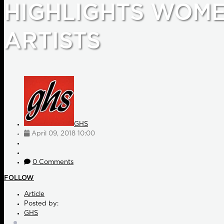
HIGHLIGHTS WOM
ARTISTS
GHS
April 09, 2018 10:00
0 Comments
FOLLOW
Article
Posted by:
GHS