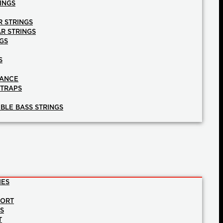
INGS
R STRINGS
AR STRINGS
GS
S
NANCE
STRAPS
BLE BASS STRINGS
IES
PORT
NS
T