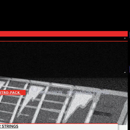
|
|
ITRO-PACK
ROCKTRON
INNOVATION STRINGS
 STRINGS