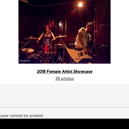
2018 Female Artist Showcase
38 photos
 year cannot be posted.