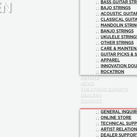
BASS GUITAR STR
EN
BAJO STRINGS
ACOUSTIC GUITA
CLASSICAL GUIT
MANDOLIN STRIN
BANJO STRINGS
UKULELE STRING
OTHER STRINGS
CARE & MAINTE
GUITAR PICKS & 
APPAREL
INNOVATION DOU
ROCKTRON
ARTISTS
NEWS
THE STRING EXPERTS
DEALERS
CONTACT
GENERAL INQUIR
ONLINE STORE
TECHNICAL SUP
ARTIST RELATIO
DEALER SUPPOR