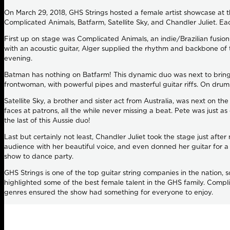
On March 29, 2018, GHS Strings hosted a female artist showcase at
Complicated Animals, Batfarm, Satellite Sky, and Chandler Juliet. Ea
First up on stage was Complicated Animals, an indie/Brazilian fusio
with an acoustic guitar, Alger supplied the rhythm and backbone of t
evening.
Batman has nothing on Batfarm! This dynamic duo was next to bring 
frontwoman, with powerful pipes and masterful guitar riffs. On drum
Satellite Sky, a brother and sister act from Australia, was next on t
faces at patrons, all the while never missing a beat. Pete was just a
the last of this Aussie duo!
Last but certainly not least, Chandler Juliet took the stage just afte
audience with her beautiful voice, and even donned her guitar for 
show to dance party.
GHS Strings is one of the top guitar string companies in the nation, s
highlighted some of the best female talent in the GHS family. Compli
genres ensured the show had something for everyone to enjoy.