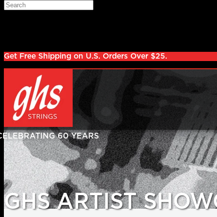
Skip to main content
Search
Log in
Sign up
Get Free Shipping on U.S. Orders Over $25.
GHS ARTIST SHOW