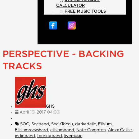
CALCULATOR
FREE MUSIC TOOLS
PERSPECTIVE - BACKING
TRACKS
GHS
April 10, 2017 04:00
SOC
,
Socband
,
SocItToYou
,
darkadelic
,
Elisium
,
Elisiumrockshard
,
elisiumband
,
Nate Compton
,
Alexx Calise
,
indieband
,
touringband
,
livemusic