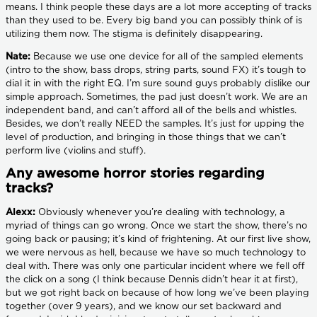
means. I think people these days are a lot more accepting of tracks
than they used to be. Every big band you can possibly think of is
utilizing them now. The stigma is definitely disappearing.
Nate:
Because we use one device for all of the sampled elements
(intro to the show, bass drops, string parts, sound FX) it’s tough to
dial it in with the right EQ. I’m sure sound guys probably dislike our
simple approach. Sometimes, the pad just doesn’t work. We are an
independent band, and can’t afford all of the bells and whistles.
Besides, we don’t really NEED the samples. It’s just for upping the
level of production, and bringing in those things that we can’t
perform live (violins and stuff).
Any awesome horror stories regarding
tracks?
Alexx:
Obviously whenever you’re dealing with technology, a
myriad of things can go wrong. Once we start the show, there’s no
going back or pausing; it’s kind of frightening. At our first live show,
we were nervous as hell, because we have so much technology to
deal with. There was only one particular incident where we fell off
the click on a song (I think because Dennis didn’t hear it at first),
but we got right back on because of how long we’ve been playing
together (over 9 years), and we know our set backward and