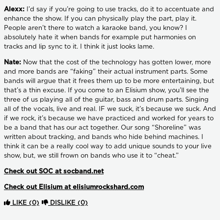
Alexx:
I’d say if you’re going to use tracks, do it to accentuate and
enhance the show. If you can physically play the part, play it.
People aren’t there to watch a karaoke band, you know? I
absolutely hate it when bands for example put harmonies on
tracks and lip sync to it. I think it just looks lame.
Nate:
Now that the cost of the technology has gotten lower, more
and more bands are “faking” their actual instrument parts. Some
bands will argue that it frees them up to be more entertaining, but
that’s a thin excuse. If you come to an Elisium show, you’ll see the
three of us playing all of the guitar, bass and drum parts. Singing
all of the vocals, live and real. IF we suck, it’s because we suck. And
if we rock, it’s because we have practiced and worked for years to
be a band that has our act together. Our song “Shoreline” was
written about tracking, and bands who hide behind machines. I
think it can be a really cool way to add unique sounds to your live
show, but, we still frown on bands who use it to “cheat.”
Check out SOC at socband.net
Check out Elisium at elisiumrockshard.com
LIKE
(0)
DISLIKE
(0)