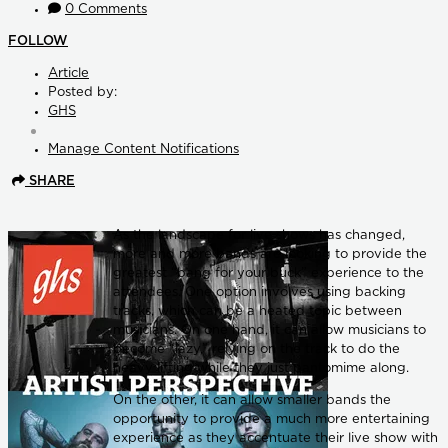
0 Comments
FOLLOW
Article
Posted by:
GHS
Manage Content Notifications
SHARE
As the landscape for live shows has changed,
more and more bands are looking to provide the
greatest “bang for your buck” experience to the
attendees. One option involves using backing
tracks, which can be a heated topic between
musicians. On one hand, it can allow musicians to
become “lazy,” relying on the track to do the
heavy lifting while they just pantomime along.
On the other, it can allow smaller bands the
opportunity to provide a much more entertaining
experience as they accentuate their live show with