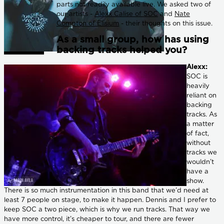
parts not readily available live. We asked two of
our artists -
Alexx Calise of SOC
and
Nate
Compton of Elisium
- their thoughts on this issue.
As a small group, how has using
backing tracks helped you?
Alexx:
SOC is
heavily
reliant on
backing
tracks. As
a matter
of fact,
without
tracks we
wouldn’t
have a
show.
There is so much instrumentation in this band that we’d need at
least 7 people on stage, to make it happen. Dennis and I prefer to
keep SOC a two piece, which is why we run tracks. That way we
have more control, it’s cheaper to tour, and there are fewer