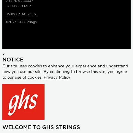
P: 800-388-4447
F:800-860-6913
Hours: 830A-5P EST
©2023 GHS Strings
×
NOTICE
Our site uses cookies to enhance your experience and understand
how you use our site. By continuing to browse this site, you agree
to our use of cookies.
Privacy Policy
WELCOME TO GHS STRINGS