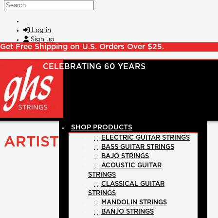
Skip to main content
Search
Log in
Sign up
Get Free Shipping on U.S. Orders Over $25.
SHOP PRODUCTS
ARTIST
ELECTRIC GUITAR STRINGS
BASS GUITAR STRINGS
BAJO STRINGS
ACOUSTIC GUITAR
STRINGS
CLASSICAL GUITAR
STRINGS
MANDOLIN STRINGS
BANJO STRINGS