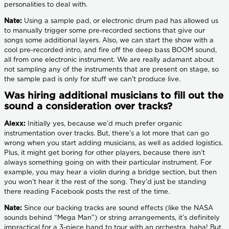
personalities to deal with.
Nate:
Using a sample pad, or electronic drum pad has allowed us
to manually trigger some pre-recorded sections that give our
songs some additional layers. Also, we can start the show with a
cool pre-recorded intro, and fire off the deep bass BOOM sound,
all from one electronic instrument. We are really adamant about
not sampling any of the instruments that are present on stage, so
the sample pad is only for stuff we can't produce live.
Was hiring additional musicians to fill out the
sound a consideration over tracks?
Alexx:
Initially yes, because we’d much prefer organic
instrumentation over tracks. But, there’s a lot more that can go
wrong when you start adding musicians, as well as added logistics.
Plus, it might get boring for other players, because there isn’t
always something going on with their particular instrument. For
example, you may hear a violin during a bridge section, but then
you won’t hear it the rest of the song. They’d just be standing
there reading Facebook posts the rest of the time.
Nate:
Since our backing tracks are sound effects (like the NASA
sounds behind “Mega Man”) or string arrangements, it’s definitely
impractical for a 3-piece band to tour with an orchestra, haha! But,