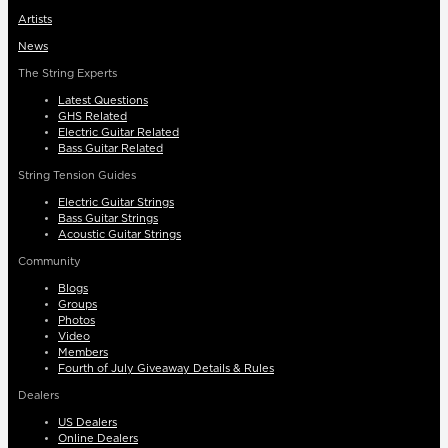
Artists
News
The String Experts
Latest Questions
GHS Related
Electric Guitar Related
Bass Guitar Related
String Tension Guides
Electric Guitar Strings
Bass Guitar Strings
Acoustic Guitar Strings
Community
Blogs
Groups
Photos
Video
Members
Fourth of July Giveaway Details & Rules
Dealers
US Dealers
Online Dealers