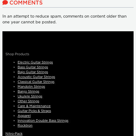
COMMENTS
In an attempt to reduce spam, comments on content older than
one year cannot be posted.
Shop Products
Electric Guitar Strings
Bass Guitar Strings
Bajo Guitar Strings
Acoustic Guitar Strings
Classical Guitar Strings
Mandolin Strings
Banjo Strings
Ukulele Strings
Other Strings
Care & Maintenance
Guitar Picks & Straps
Apparel
Innovation Double Bass Strings
Rocktron
Nitro-Pack