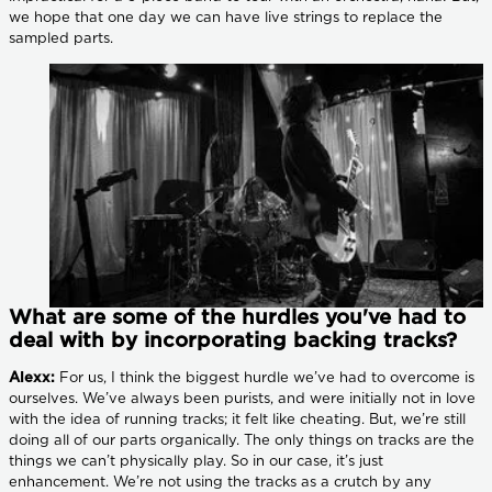
we hope that one day we can have live strings to replace the
sampled parts.
What are some of the hurdles you've had to
deal with by incorporating backing tracks?
Alexx:
For us, I think the biggest hurdle we’ve had to overcome is
ourselves. We’ve always been purists, and were initially not in love
with the idea of running tracks; it felt like cheating. But, we’re still
doing all of our parts organically. The only things on tracks are the
things we can’t physically play. So in our case, it’s just
enhancement. We’re not using the tracks as a crutch by any