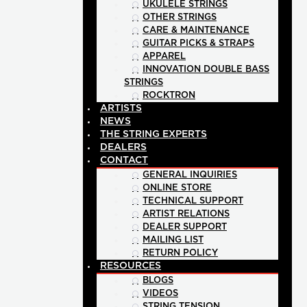
UKULELE STRINGS
OTHER STRINGS
CARE & MAINTENANCE
GUITAR PICKS & STRAPS
APPAREL
INNOVATION DOUBLE BASS
STRINGS
ROCKTRON
ARTISTS
NEWS
THE STRING EXPERTS
DEALERS
CONTACT
GENERAL INQUIRIES
ONLINE STORE
TECHNICAL SUPPORT
ARTIST RELATIONS
DEALER SUPPORT
MAILING LIST
RETURN POLICY
RESOURCES
BLOGS
VIDEOS
STRING TENSION