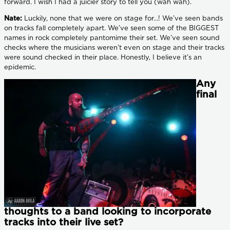
forward. I wish I had a juicier story to tell you (wah wah).
Nate:
Luckily, none that we were on stage for…! We’ve seen bands
on tracks fall completely apart. We’ve seen some of the BIGGEST
names in rock completely pantomime their set. We’ve seen sound
checks where the musicians weren’t even on stage and their tracks
were sound checked in their place. Honestly, I believe it’s an
epidemic.
Any
final
thoughts to a band looking to incorporate
tracks into their live set?