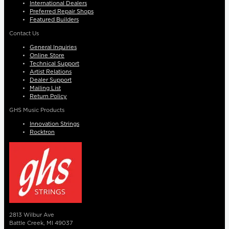
International Dealers
Preferred Repair Shops
Featured Builders
Contact Us
General Inquiries
Online Store
Technical Support
Artist Relations
Dealer Support
Mailing List
Return Policy
GHS Music Products
Innovation Strings
Rocktron
2813 Wilbur Ave
Battle Creek, MI 49037