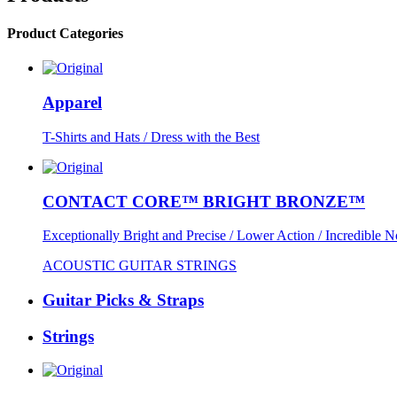
Product Categories
Apparel
T-Shirts and Hats / Dress with the Best
CONTACT CORE™ BRIGHT BRONZE™
Exceptionally Bright and Precise / Lower Action / Incredible N
ACOUSTIC GUITAR STRINGS
Guitar Picks & Straps
Strings