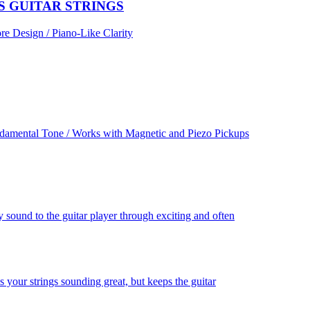
S GUITAR STRINGS
re Design / Piano-Like Clarity
damental Tone / Works with Magnetic and Piezo Pickups
 sound to the guitar player through exciting and often
 your strings sounding great, but keeps the guitar