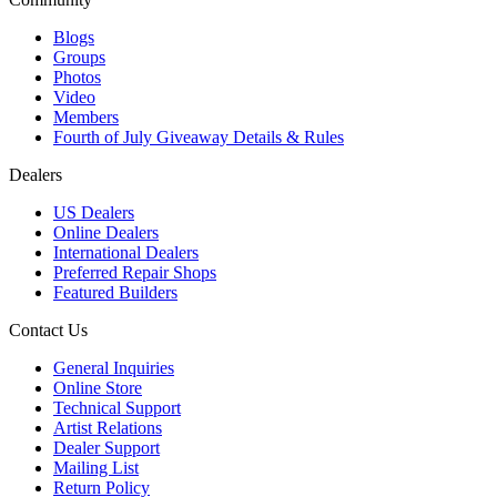
Blogs
Groups
Photos
Video
Members
Fourth of July Giveaway Details & Rules
Dealers
US Dealers
Online Dealers
International Dealers
Preferred Repair Shops
Featured Builders
Contact Us
General Inquiries
Online Store
Technical Support
Artist Relations
Dealer Support
Mailing List
Return Policy