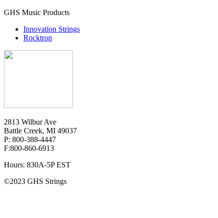
GHS Music Products
Innovation Strings
Rocktron
2813 Wilbur Ave
Battle Creek, MI 49037
P: 800-388-4447
F:800-860-6913
Hours: 830A-5P EST
©2023 GHS Strings