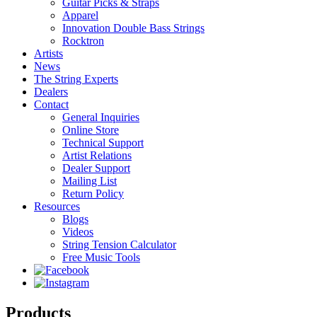
Guitar Picks & Straps
Apparel
Innovation Double Bass Strings
Rocktron
Artists
News
The String Experts
Dealers
Contact
General Inquiries
Online Store
Technical Support
Artist Relations
Dealer Support
Mailing List
Return Policy
Resources
Blogs
Videos
String Tension Calculator
Free Music Tools
Products