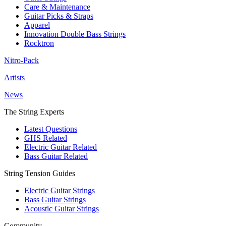
Care & Maintenance
Guitar Picks & Straps
Apparel
Innovation Double Bass Strings
Rocktron
Nitro-Pack
Artists
News
The String Experts
Latest Questions
GHS Related
Electric Guitar Related
Bass Guitar Related
String Tension Guides
Electric Guitar Strings
Bass Guitar Strings
Acoustic Guitar Strings
Community