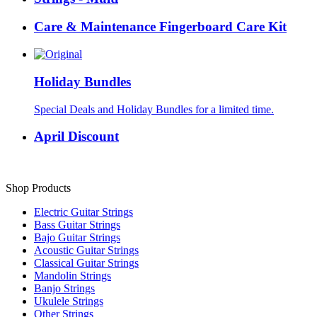
Care & Maintenance Fingerboard Care Kit
Holiday Bundles
Special Deals and Holiday Bundles for a limited time.
April Discount
Shop Products
Electric Guitar Strings
Bass Guitar Strings
Bajo Guitar Strings
Acoustic Guitar Strings
Classical Guitar Strings
Mandolin Strings
Banjo Strings
Ukulele Strings
Other Strings