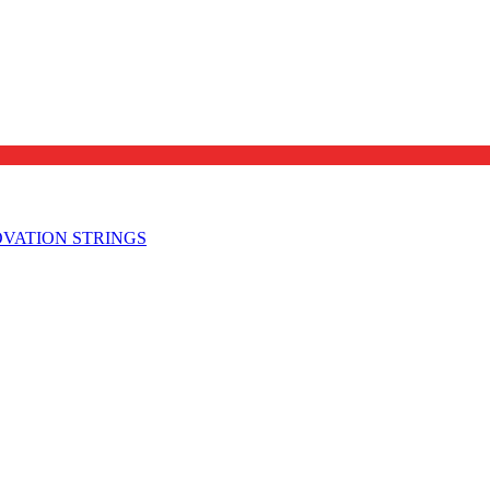
OVATION STRINGS