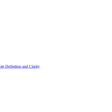
ote Definition and Clarity