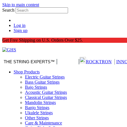
Skip to main content
Search
Log in
Sign up
Get Free Shipping on U.S. Orders Over $25.
|
|
|
THE STRING EXPERTS™
Nitro-Pack
ROCKTRON
INN
Shop Products
Electric Guitar Strings
Bass Guitar Strings
Bajo Strings
Acoustic Guitar Strings
Classical Guitar Strings
Mandolin Strings
Banjo Strings
Ukulele Strings
Other Strings
Care & Maintenance