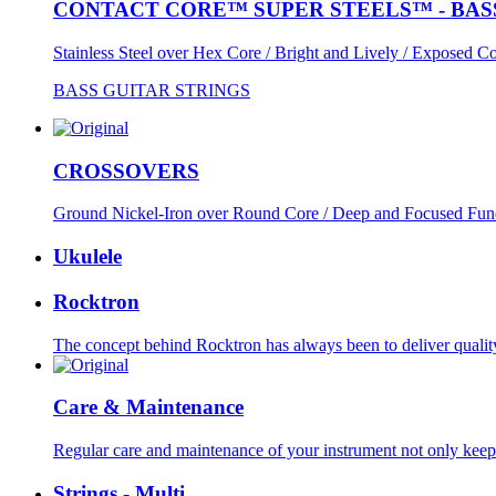
CONTACT CORE™ SUPER STEELS™ - BAS
Stainless Steel over Hex Core / Bright and Lively / Exposed Co
BASS GUITAR STRINGS
CROSSOVERS
Ground Nickel-Iron over Round Core / Deep and Focused Fun
Ukulele
Rocktron
The concept behind Rocktron has always been to deliver quality
Care & Maintenance
Regular care and maintenance of your instrument not only keeps
Strings - Multi