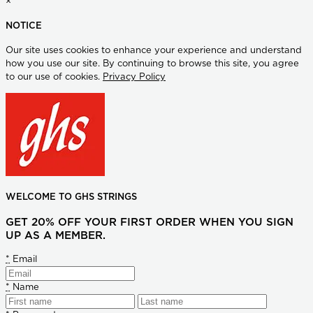
×
NOTICE
Our site uses cookies to enhance your experience and understand
how you use our site. By continuing to browse this site, you agree
to our use of cookies.
Privacy Policy
WELCOME TO GHS STRINGS
GET 20% OFF YOUR FIRST ORDER WHEN YOU SIGN
UP AS A MEMBER.
*
Email
*
Name