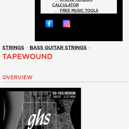
CALCULATOR
FREE MUSIC TOOLS
>
>
STRINGS
BASS GUITAR STRINGS
TAPEWOUND
OVERVIEW