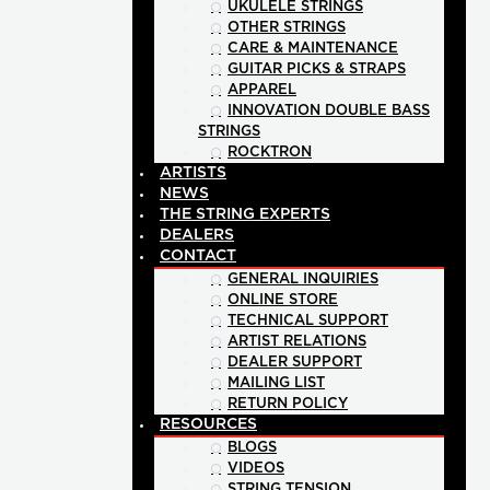
UKULELE STRINGS
OTHER STRINGS
CARE & MAINTENANCE
GUITAR PICKS & STRAPS
APPAREL
INNOVATION DOUBLE BASS
STRINGS
ROCKTRON
ARTISTS
NEWS
THE STRING EXPERTS
DEALERS
CONTACT
GENERAL INQUIRIES
ONLINE STORE
TECHNICAL SUPPORT
ARTIST RELATIONS
DEALER SUPPORT
MAILING LIST
RETURN POLICY
RESOURCES
BLOGS
VIDEOS
STRING TENSION