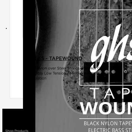
SINGLES - TAPEWOUND
Black Nylon over Steel Strings with Hex Core /
Incredibly Low Tension / Mellow Tone with Clear
Articulation
Shop Products