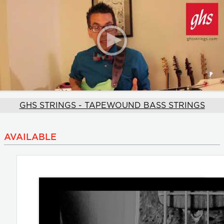
GHS STRINGS - TAPEWOUND BASS STRINGS
AVAILABLE