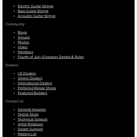
Electric Guitar Strings
Bass Guitar Strings
Acoustic Guitar Strings
Community
Blogs
Groups
Photos
Video
Members
Fourth of July Giveaway Details & Rules
Dealers
US Dealers
Online Dealers
International Dealers
Preferred Repair Shops
Featured Builders
Contact Us
General Inquiries
Online Store
Technical Support
Artist Relations
Dealer Support
Mailing List