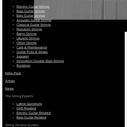
Electric Guitar Strings
Bass Guitar Strings
Bajo Guitar Strings
Acoustic Guitar Strings
Classical Guitar Strings
Mandolin Strings
Banjo Strings
Ukulele Strings
Other Strings
Care & Maintenance
Guitar Picks & Straps
Apparel
Innovation Double Bass Strings
Rocktron
Nitro-Pack
Artists
News
The String Experts
Latest Questions
GHS Related
Electric Guitar Related
Bass Guitar Related
String Tension Guides