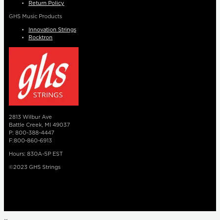
Return Policy
GHS Music Products
Innovation Strings
Rocktron
2813 Wilbur Ave
Battle Creek, MI 49037
P: 800-388-4447
F:800-860-6913
Hours: 830A-5P EST
©2023 GHS Strings