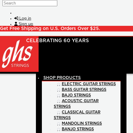
Skip to main content
Search
Log in
Sign up
Get Free Shipping on U.S. Orders Over $25.
SHOP PRODUCTS
ELECTRIC GUITAR STRINGS
BASS GUITAR STRINGS
BAJO STRINGS
ACOUSTIC GUITAR
STRINGS
CLASSICAL GUITAR
STRINGS
MANDOLIN STRINGS
BANJO STRINGS