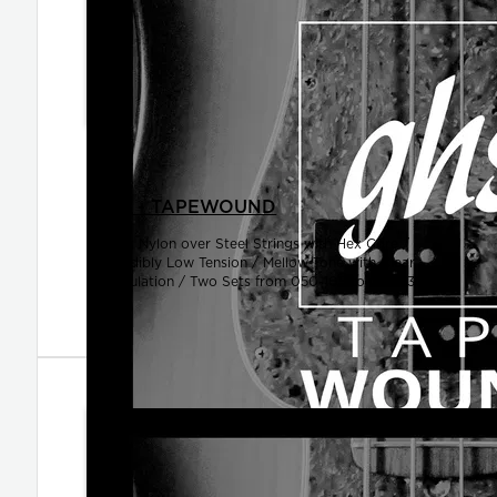
SETS - TAPEWOUND
Black Nylon over Steel Strings with Hex Core /
Incredibly Low Tension / Mellow Tone with Clear
Articulation / Two Sets from 050-105 to 050-130