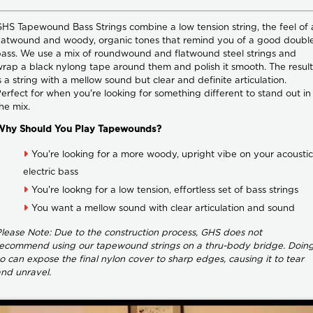
HS Tapewound Bass Strings combine a low tension string, the feel of 
latwound and woody, organic tones that remind you of a good doubl
ass. We use a mix of roundwound and flatwound steel strings and
rap a black nylong tape around them and polish it smooth. The result
s a string with a mellow sound but clear and definite articulation.
erfect for when you're looking for something different to stand out in
he mix.
Why Should You Play Tapewounds?
You're looking for a more woody, upright vibe on your acoustic
electric bass
You're lookng for a low tension, effortless set of bass strings
You want a mellow sound with clear articulation and sound
lease Note: Due to the construction process, GHS does not
ecommend using our tapewound strings on a thru-body bridge. Doin
o can expose the final nylon cover to sharp edges, causing it to tear
nd unravel.