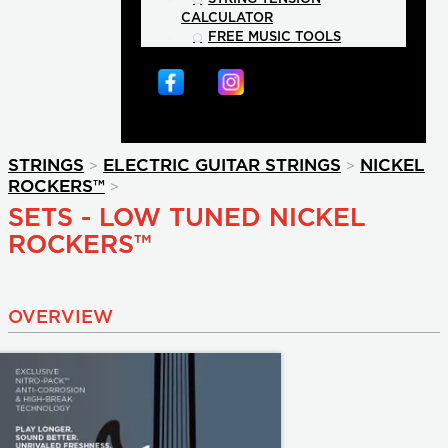
CALCULATOR
FREE MUSIC TOOLS
>
>
STRINGS
ELECTRIC GUITAR STRINGS
NICKEL
>
ROCKERS™
SETS - LOW TUNED NICKEL
ROCKERS™
OVERVIEW