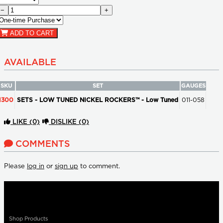
−
+
ADD TO CART
AVAILABLE
SKU
SET
GAUGES
1300
SETS - LOW TUNED NICKEL ROCKERS™ - Low Tuned
011-058
LIKE
(0)
DISLIKE
(0)
COMMENTS
Please
log in
or
sign up
to comment.
Shop Products