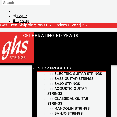
Skip to main content
Search
Log in
Sign up
Get Free Shipping on U.S. Orders Over $25.
SHOP PRODUCTS
ELECTRIC GUITAR STRINGS
BASS GUITAR STRINGS
BAJO STRINGS
ACOUSTIC GUITAR
STRINGS
CLASSICAL GUITAR
STRINGS
MANDOLIN STRINGS
BANJO STRINGS