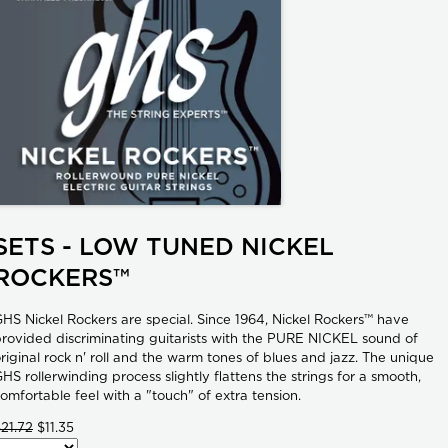
SETS - LOW TUNED NICKEL
ROCKERS™
HS Nickel Rockers are special. Since 1964, Nickel Rockers™ have
rovided discriminating guitarists with the PURE NICKEL sound of
riginal rock n' roll and the warm tones of blues and jazz. The unique
HS rollerwinding process slightly flattens the strings for a smooth,
omfortable feel with a "touch" of extra tension.
21.72
$11.35