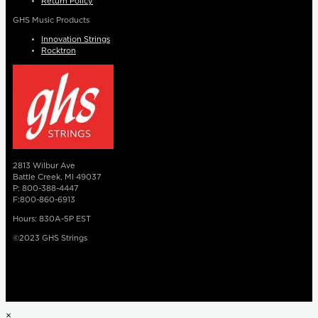
Return Policy
GHS Music Products
Innovation Strings
Rocktron
2813 Wilbur Ave
Battle Creek, MI 49037
P: 800-388-4447
F:800-860-6913
Hours: 830A-5P EST
©2023 GHS Strings
×