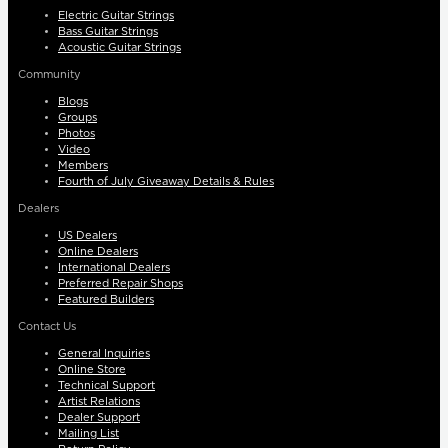
Electric Guitar Strings
Bass Guitar Strings
Acoustic Guitar Strings
Community
Blogs
Groups
Photos
Video
Members
Fourth of July Giveaway Details & Rules
Dealers
US Dealers
Online Dealers
International Dealers
Preferred Repair Shops
Featured Builders
Contact Us
General Inquiries
Online Store
Technical Support
Artist Relations
Dealer Support
Mailing List