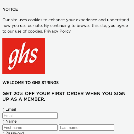
NOTICE
Our site uses cookies to enhance your experience and understand
how you use our site. By continuing to browse this site, you agree
to our use of cookies.
Privacy Policy
WELCOME TO GHS STRINGS
GET 20% OFF YOUR FIRST ORDER WHEN YOU SIGN
UP AS A MEMBER.
*
Email
*
Name
*
Password