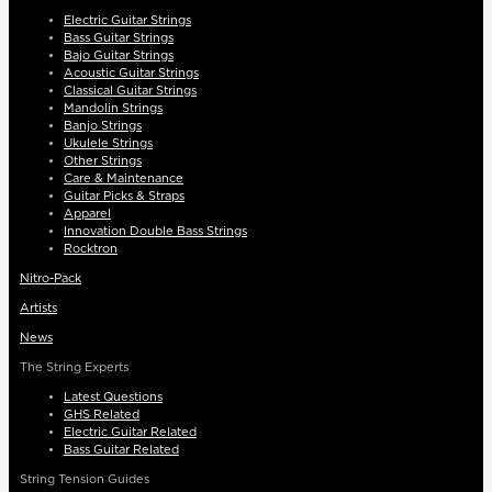
Electric Guitar Strings
Bass Guitar Strings
Bajo Guitar Strings
Acoustic Guitar Strings
Classical Guitar Strings
Mandolin Strings
Banjo Strings
Ukulele Strings
Other Strings
Care & Maintenance
Guitar Picks & Straps
Apparel
Innovation Double Bass Strings
Rocktron
Nitro-Pack
Artists
News
The String Experts
Latest Questions
GHS Related
Electric Guitar Related
Bass Guitar Related
String Tension Guides