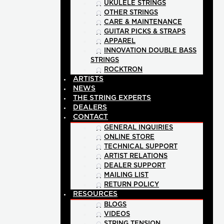
UKULELE STRINGS
OTHER STRINGS
CARE & MAINTENANCE
GUITAR PICKS & STRAPS
APPAREL
INNOVATION DOUBLE BASS
STRINGS
ROCKTRON
ARTISTS
NEWS
THE STRING EXPERTS
DEALERS
CONTACT
GENERAL INQUIRIES
ONLINE STORE
TECHNICAL SUPPORT
ARTIST RELATIONS
DEALER SUPPORT
MAILING LIST
RETURN POLICY
RESOURCES
BLOGS
VIDEOS
STRING TENSION